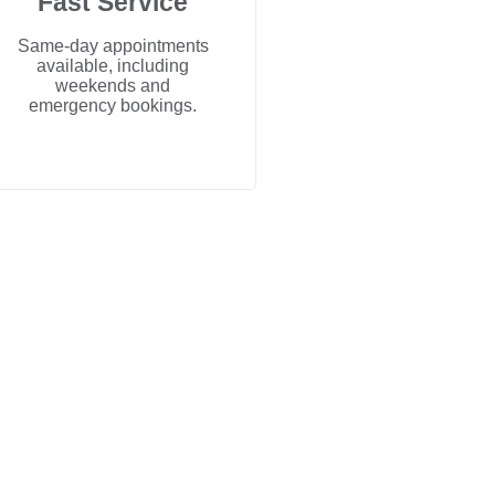
Fast Service
Same-day appointments
available, including
weekends and
emergency bookings.