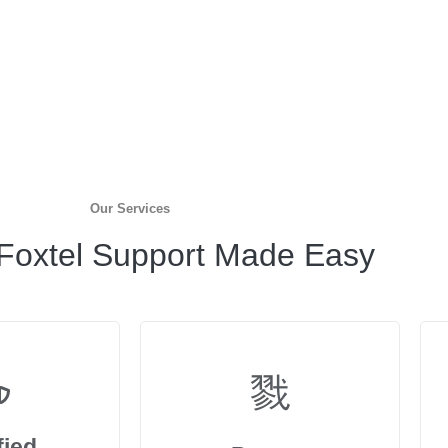
Our Services
 Foxtel Support Made Easy
fied