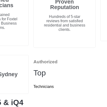
Proven
cians
Reputation
rained
Hundreds of 5-star
 for Foxtel
reviews from satisfied
d Business
residential and business
ms.
clients.
Authorized
Top
 Sydney
Technicians
5 & iQ4