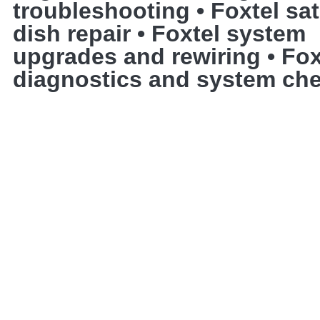
troubleshooting • Foxtel sate
dish repair • Foxtel system
upgrades and rewiring • Fox
diagnostics and system ch