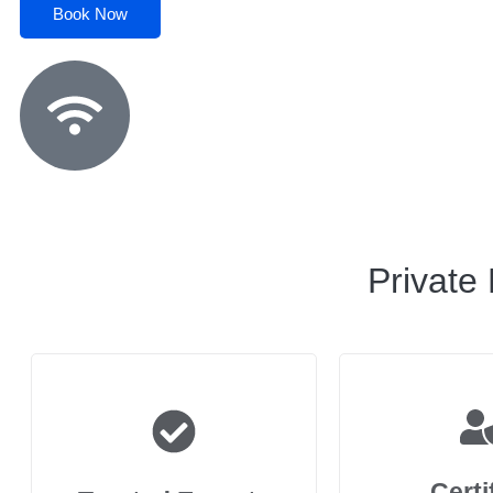
Book Now
Private
Certi