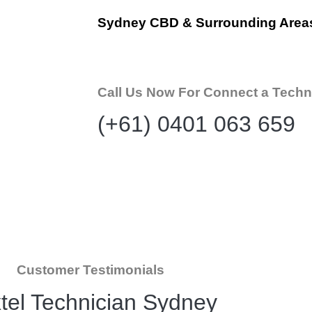
Sydney CBD & Surrounding Area
Call Us Now For Connect a Techn
(+61) 0401 063 659
Customer Testimonials
tel Technician Sydney