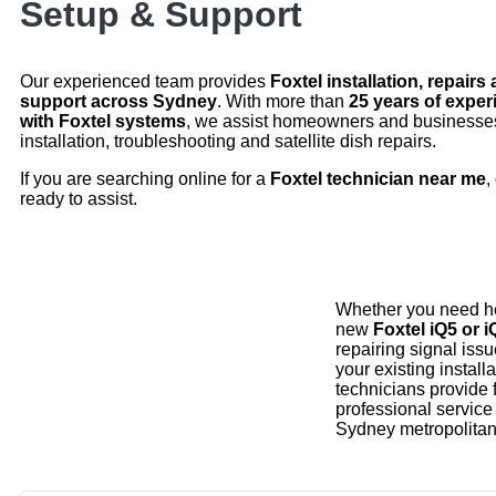
Setup & Support
Our experienced team provides
Foxtel installation, repairs
support across Sydney
. With more than
25 years of expe
with Foxtel systems
, we assist homeowners and businesses
installation, troubleshooting and satellite dish repairs.
If you are searching online for a
Foxtel technician near me
,
ready to assist.
Whether you need he
new
Foxtel iQ5 or 
repairing signal iss
your existing installa
technicians provide 
professional service
Sydney metropolitan