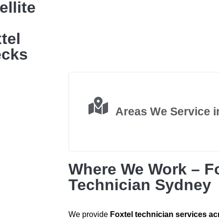
llite
tel
ecks
Areas We Service 
Where We Work – Fo
Technician Sydney
We provide
Foxtel technician services ac