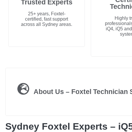
Trusted Experts
Techni
25+ years, Foxtel-
Highly t
certified, fast support
professionals
across all Sydney areas.
iQ4, iQ5 an
syste
About Us – Foxtel Technician
Sydney Foxtel Experts – iQ