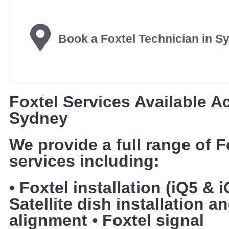
Book a Foxtel Technician in S
Foxtel Services Available A
Sydney
We provide a full range of F
services including:
• Foxtel installation (iQ5 & i
Satellite dish installation a
alignment • Foxtel signal