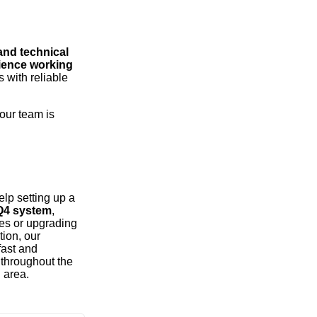
 and technical
rience working
 with reliable
 our team is
lp setting up a
iQ4 system
,
ues or upgrading
tion, our
fast and
 throughout the
 area.