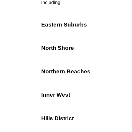
including:
Eastern Suburbs
North Shore
Northern Beaches
Inner West
Hills District