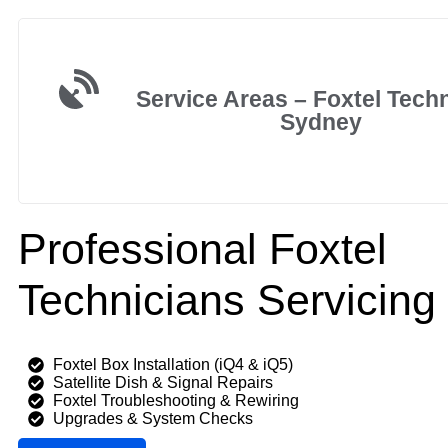
Service Areas – Foxtel Tech
Sydney
Professional Foxtel
Technicians Servicing
Foxtel Box Installation (iQ4 & iQ5)
Satellite Dish & Signal Repairs
Foxtel Troubleshooting & Rewiring
Upgrades & System Checks