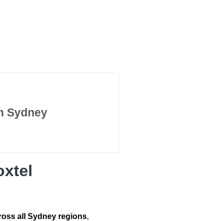
in Sydney
xtel
ross all Sydney regions
,