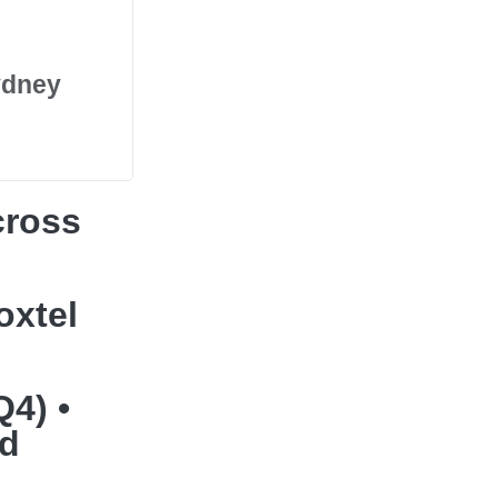
ydney
cross
oxtel
Q4) •
nd