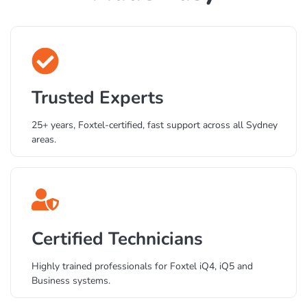
Private Foxtel Support
Made Easy
Trusted Experts
25+ years, Foxtel-certified, fast support across all Sydney
areas.
Certified Technicians
Highly trained professionals for Foxtel iQ4, iQ5 and