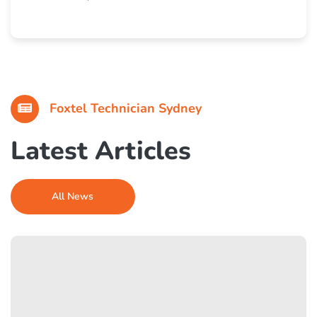
I called in the morning and they came the same day.
Fixed our satellite issue quickly. Super professional
and friendly team.
Foxtel Technician Sydney
Latest Articles
All News