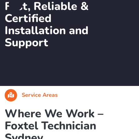
Book a Foxtel Technician in Sydney
Fast, Reliable &
Certified
Installation and
Support
Service Areas
Where We Work –