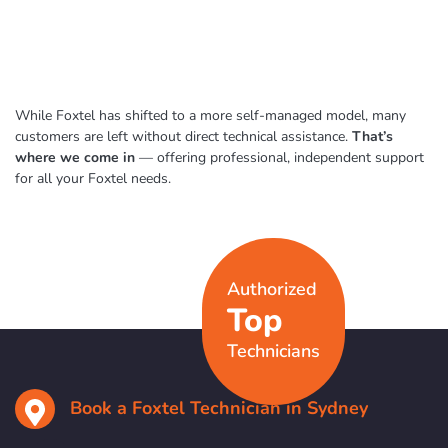
While Foxtel has shifted to a more self-managed model, many
customers are left without direct technical assistance.
That’s
where we come in
— offering professional, independent support
for all your Foxtel needs.
Authorized
Top
Technicians