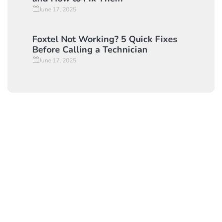
Foxtel Signal Issues: Common Causes
and How to Fix Them
June 17, 2025
Foxtel Not Working? 5 Quick Fixes
Before Calling a Technician
June 17, 2025