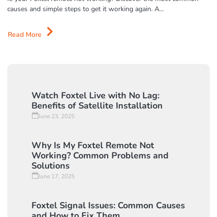
June 17, 2025
Is your Foxtel remote not working? Discover the most common
causes and simple steps to get it working again. A...
Read More
Watch Foxtel Live with No Lag:
Benefits of Satellite Installation
June 23, 2025
Why Is My Foxtel Remote Not
Working? Common Problems and
Solutions
June 17, 2025