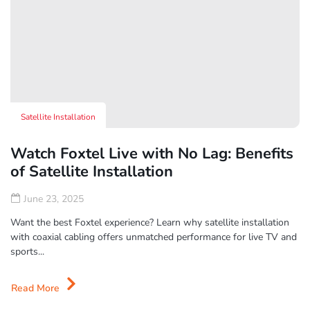
Satellite Installation
Watch Foxtel Live with No Lag: Benefits
of Satellite Installation
June 23, 2025
Want the best Foxtel experience? Learn why satellite installation
with coaxial cabling offers unmatched performance for live TV and
sports...