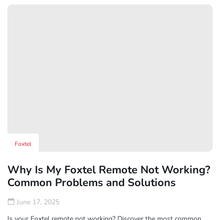
Read More
Foxtel
Why Is My Foxtel Remote Not Working?
Common Problems and Solutions