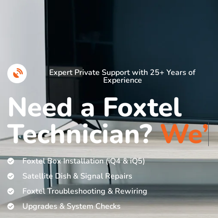
Expert Private Support with 25+ Years of
Experience
Need a Foxtel
Technician?
W
e
’
r
e
H
e
Foxtel Box Installation (iQ4 & iQ5)
Satellite Dish & Signal Repairs