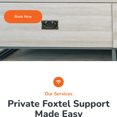
Foxtel Troubleshooting & Rewiring
Upgrades & System Checks
Book Now
Our Services