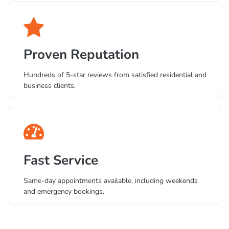
Business systems.
Proven Reputation
Hundreds of 5-star reviews from satisfied residential and
business clients.
Fast Service
Same-day appointments available, including weekends
and emergency bookings.