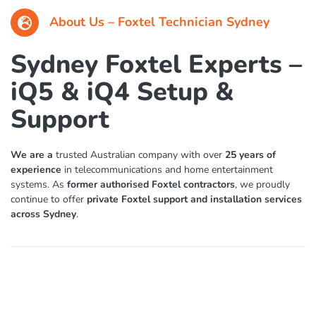
About Us – Foxtel Technician Sydney
Sydney Foxtel Experts –
iQ5 & iQ4 Setup &
Support
We are a
trusted Australian company with over
25 years of
experience
in telecommunications and home entertainment
systems. As
former authorised Foxtel contractors
, we proudly
continue to offer
private Foxtel support and installation services
across Sydney
.