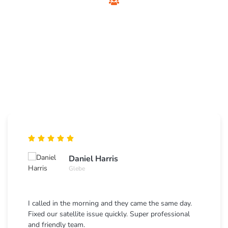
Customer Testimonials
Foxtel Technician
Sydney
See what Sydney residents say about our private Foxtel
installation and support services.
Daniel Harris
Glebe