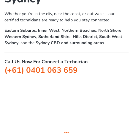
Foxtel Technician
Sydney
Whether you’re in the city, near the coast, or out west – our
certified technicians are ready to help you stay connected.
Eastern Suburbs
,
Inner West
,
Northern Beaches
,
North Shore
,
Western Sydney
,
Sutherland Shire
,
Hills District
,
South West
Sydney
, and the
Sydney CBD and surrounding areas
.
Call Us Now For Connect a Technician
(+61) 0401 063 659