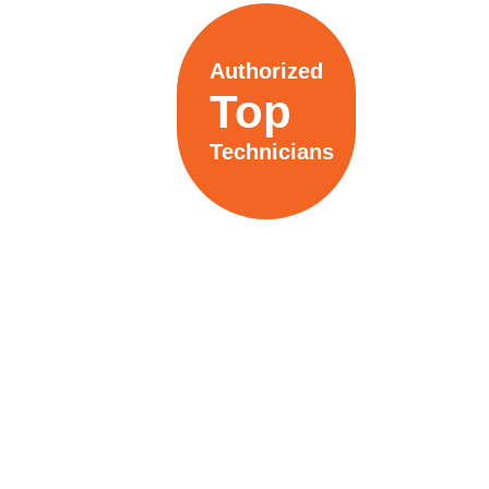
Authorized
Top
Technicians