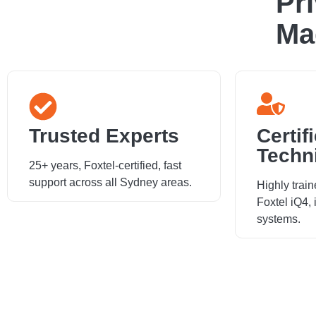
Pr
Ma
Trusted Experts
Certif
Techn
25+ years, Foxtel-certified, fast
support across all Sydney areas.
Highly train
Foxtel iQ4,
systems.