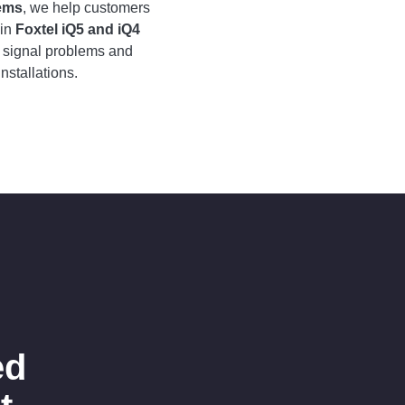
tems
, we help customers
ain
Foxtel iQ5 and iQ4
e signal problems and
nstallations.
ed