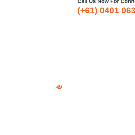
Call Us Now For Conn
(+61) 0401 06
xtel Technician Sydney
esidents say about our private Foxtel installation and support 