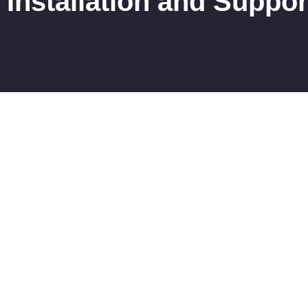
Installation and Suppor