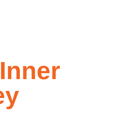
d Foxtel
I
n
n
e
r
e
y