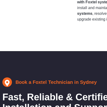
with Foxtel sys
install and maint
systems
, resolv
upgrade existing i
Book a Foxtel Technician in Sydney
Fast, Reliable & Certifi