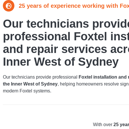
25 years of experience working with Fox
Our technicians provid
professional Foxtel inst
and repair services acr
Inner West of Sydney
Our technicians provide professional
Foxtel installation and
the Inner West of Sydney
, helping homeowners resolve signa
modern Foxtel systems.
With over
25 yea