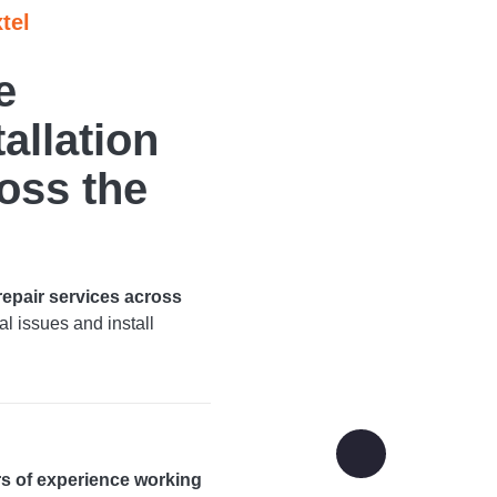
tel
e
allation
oss the
 repair services across
l issues and install
rs of experience working