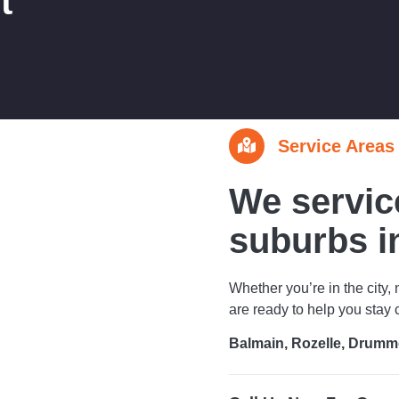
t
Service Areas
We servic
suburbs i
Whether you’re in the city, 
are ready to help you stay
Balmain, Rozelle, Drumm