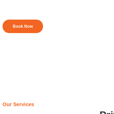
Foxtel Troubleshooting & Rewiring
Upgrades & System Checks
Book Now
Our Services