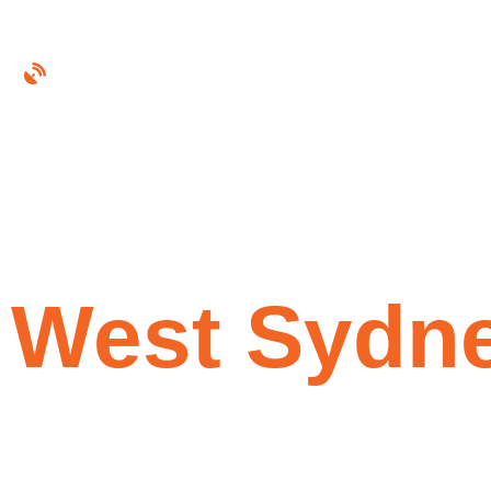
Foxtel Technician Inner West Sydney
Experience
Technician
W
e
s
t
S
y
d
n
Foxtel Box Installation (iQ4 & iQ5)
Satellite Dish & Signal Repairs