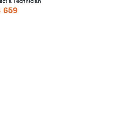
ect a Technician
3 659
services.