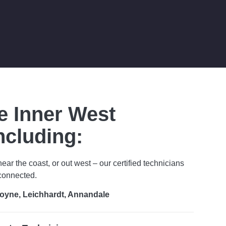
e Inner West
ncluding:
near the coast, or out west – our certified technicians
 connected.
oyne, Leichhardt, Annandale