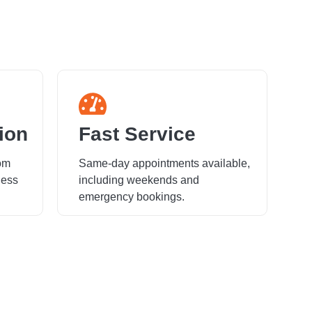
ion
Fast Service
rom
Same-day appointments available,
ness
including weekends and
emergency bookings.