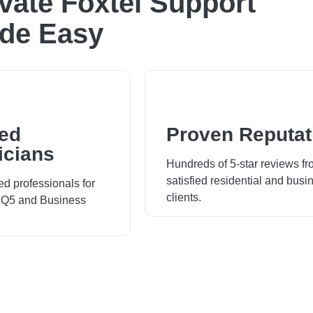
ivate Foxtel Support
de Easy
ied
Proven Reputat
icians
Hundreds of 5-star reviews f
satisfied residential and busi
ed professionals for
clients.
 iQ5 and Business