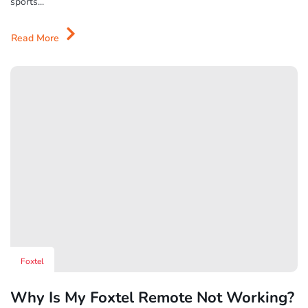
sports...
Read More
Foxtel
Why Is My Foxtel Remote Not Working?