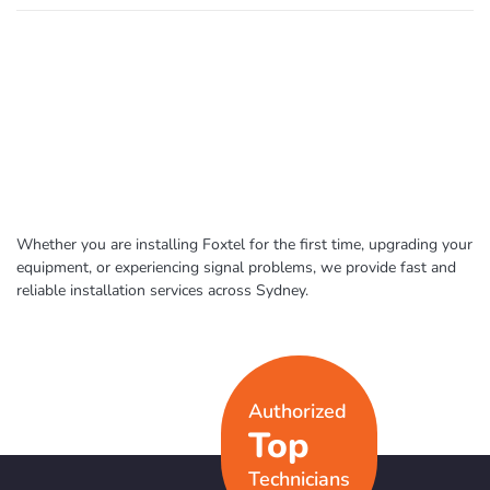
Whether you are installing Foxtel for the first time, upgrading your
equipment, or experiencing signal problems, we provide fast and
reliable installation services across Sydney.
Authorized
Top
Technicians