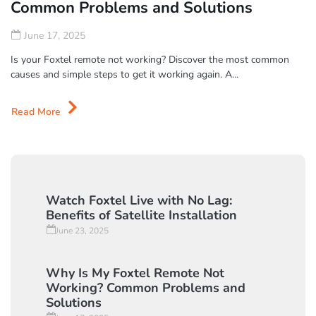
Common Problems and Solutions
June 17, 2025
Is your Foxtel remote not working? Discover the most common
causes and simple steps to get it working again. A...
Read More
Watch Foxtel Live with No Lag:
Benefits of Satellite Installation
June 23, 2025
Why Is My Foxtel Remote Not
Working? Common Problems and
Solutions