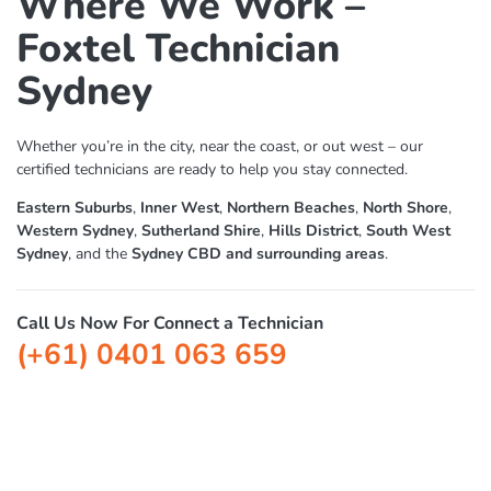
Where We Work –
Foxtel Technician
Sydney
Whether you’re in the city, near the coast, or out west – our
certified technicians are ready to help you stay connected.
Eastern Suburbs
,
Inner West
,
Northern Beaches
,
North Shore
,
Western Sydney
,
Sutherland Shire
,
Hills District
,
South West
Sydney
, and the
Sydney CBD and surrounding areas
.
Call Us Now For Connect a Technician
(+61) 0401 063 659