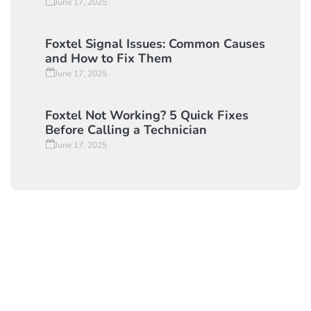
June 17, 2025
Foxtel Signal Issues: Common Causes
and How to Fix Them
June 17, 2025
Foxtel Not Working? 5 Quick Fixes
Before Calling a Technician
June 17, 2025