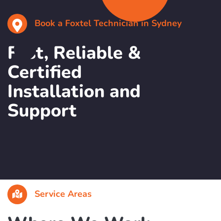
Book a Foxtel Technician in Sydney
Fast, Reliable &
Certified
Installation and
Support
Service Areas