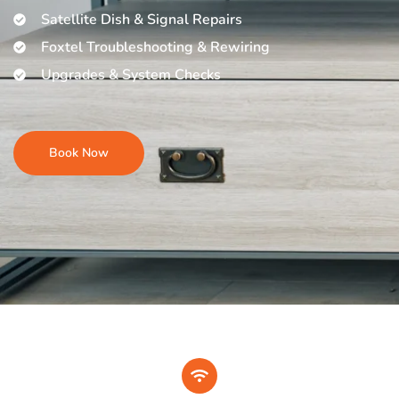
Satellite Dish & Signal Repairs
Foxtel Troubleshooting & Rewiring
Upgrades & System Checks
Book Now