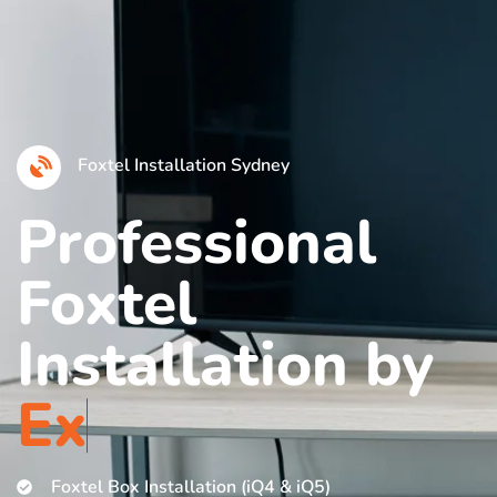
Foxtel Installation Sydney
Professional
Foxtel
Installation by
E
x
p
e
r
i
Foxtel Box Installation (iQ4 & iQ5)