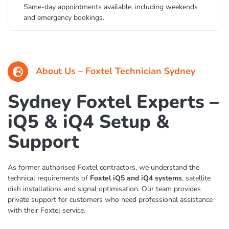
Same-day appointments available, including weekends
and emergency bookings.
About Us – Foxtel Technician Sydney
Sydney Foxtel Experts –
iQ5 & iQ4 Setup &
Support
As former authorised Foxtel contractors, we understand the
technical requirements of
Foxtel iQ5 and iQ4 systems
, satellite
dish installations and signal optimisation. Our team provides
private support for customers who need professional assistance
with their Foxtel service.