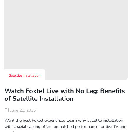
Satellite Installation
Watch Foxtel Live with No Lag: Benefits
of Satellite Installation
June 23, 2025
Want the best Foxtel experience? Learn why satellite installation
with coaxial cabling offers unmatched performance for live TV and