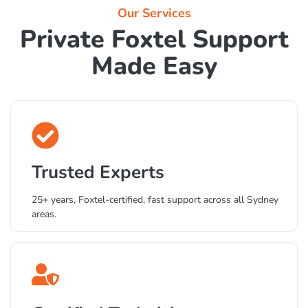
Our Services
Private Foxtel Support
Made Easy
Trusted Experts
25+ years, Foxtel-certified, fast support across all Sydney
areas.