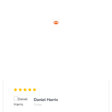
Customer Testimonials
Foxtel Technician
Sydney
See what Sydney residents say about our private Foxtel
installation and support services.
Daniel Harris
Glebe