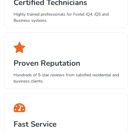
Certified Technicians
Highly trained professionals for Foxtel iQ4, iQ5 and
Business systems.
Proven Reputation
Hundreds of 5-star reviews from satisfied residential and
business clients.
Fast Service