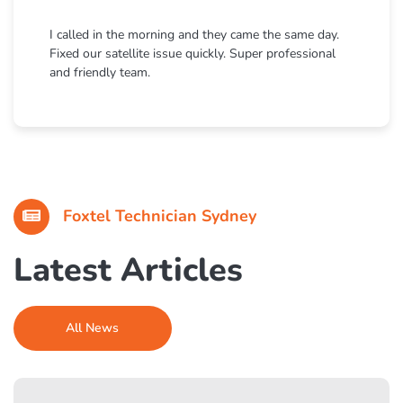
I called in the morning and they came the same day.
Fixed our satellite issue quickly. Super professional
and friendly team.
Foxtel Technician Sydney
Latest Articles
All News