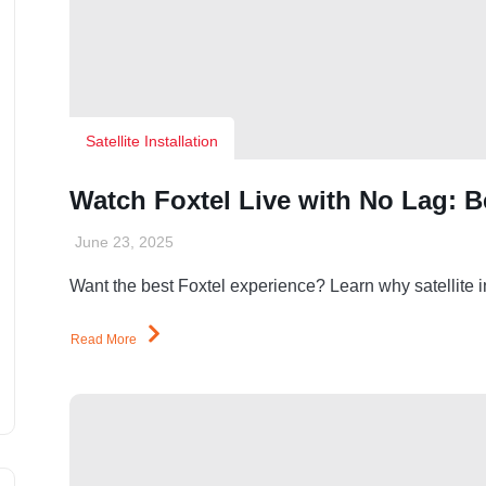
Satellite Installation
Watch Foxtel Live with No Lag: Ben
June 23, 2025
Want the best Foxtel experience? Learn why satellite ins
Read More