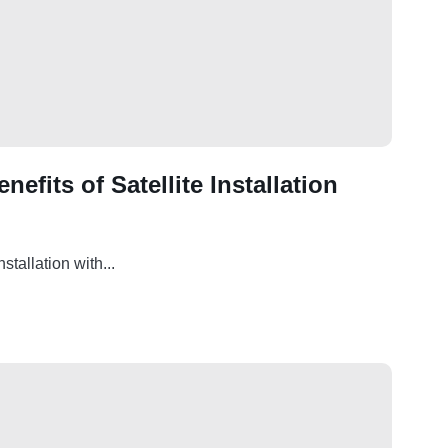
efits of Satellite Installation
tallation with...