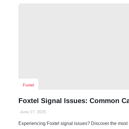
Foxtel
Foxtel Signal Issues: Common C
June 17, 2025
Experiencing Foxtel signal issues? Discover the mos