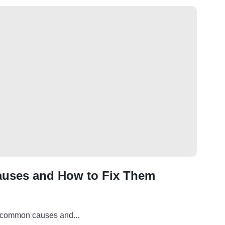
auses and How to Fix Them
t common causes and...