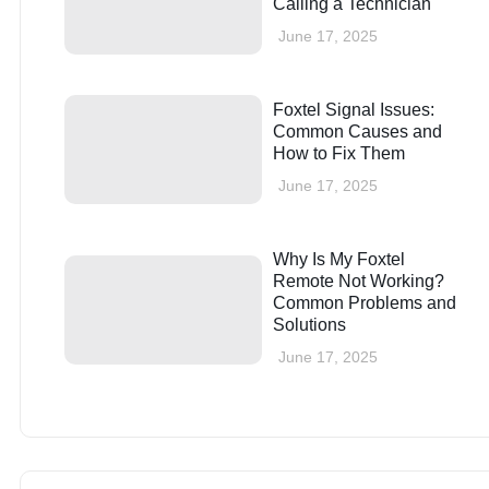
Calling a Technician
June 17, 2025
Foxtel Signal Issues:
Common Causes and
How to Fix Them
June 17, 2025
Why Is My Foxtel
Remote Not Working?
Common Problems and
Solutions
June 17, 2025