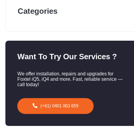
Categories
Want To Try Our Services ?
We offer installation, repairs and upgrades for
Foxtel iQ5, iQ4 and more. Fast, reliable service —
call today!
(+61) 0401 063 659