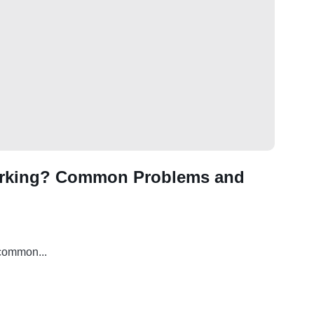
orking? Common Problems and
 common...