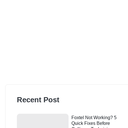
Recent Post
Foxtel Not Working? 5
Quick Fixes Before