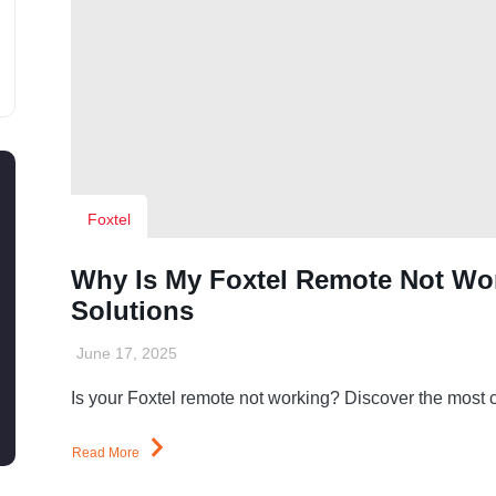
Foxtel
Why Is My Foxtel Remote Not W
Solutions
June 17, 2025
Is your Foxtel remote not working? Discover the most
Read More